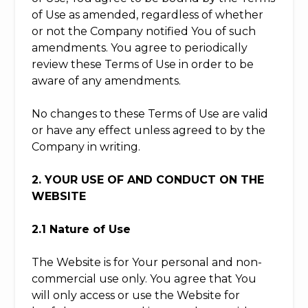
of Use as amended, regardless of whether
or not the Company notified You of such
amendments. You agree to periodically
review these Terms of Use in order to be
aware of any amendments.
No changes to these Terms of Use are valid
or have any effect unless agreed to by the
Company in writing.
2. YOUR USE OF AND CONDUCT ON THE
WEBSITE
2.1 Nature of Use
The Website is for Your personal and non-
commercial use only. You agree that You
will only access or use the Website for