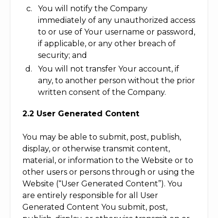
You will notify the Company
immediately of any unauthorized access
to or use of Your username or password,
if applicable, or any other breach of
security; and
You will not transfer Your account, if
any, to another person without the prior
written consent of the Company.
2.2 User Generated Content
You may be able to submit, post, publish,
display, or otherwise transmit content,
material, or information to the Website or to
other users or persons through or using the
Website (“User Generated Content”). You
are entirely responsible for all User
Generated Content You submit, post,