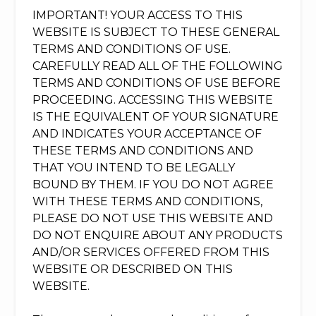
IMPORTANT! YOUR ACCESS TO THIS
WEBSITE IS SUBJECT TO THESE GENERAL
TERMS AND CONDITIONS OF USE.
CAREFULLY READ ALL OF THE FOLLOWING
TERMS AND CONDITIONS OF USE BEFORE
PROCEEDING. ACCESSING THIS WEBSITE
IS THE EQUIVALENT OF YOUR SIGNATURE
AND INDICATES YOUR ACCEPTANCE OF
THESE TERMS AND CONDITIONS AND
THAT YOU INTEND TO BE LEGALLY
BOUND BY THEM. IF YOU DO NOT AGREE
WITH THESE TERMS AND CONDITIONS,
PLEASE DO NOT USE THIS WEBSITE AND
DO NOT ENQUIRE ABOUT ANY PRODUCTS
AND/OR SERVICES OFFERED FROM THIS
WEBSITE OR DESCRIBED ON THIS
WEBSITE.