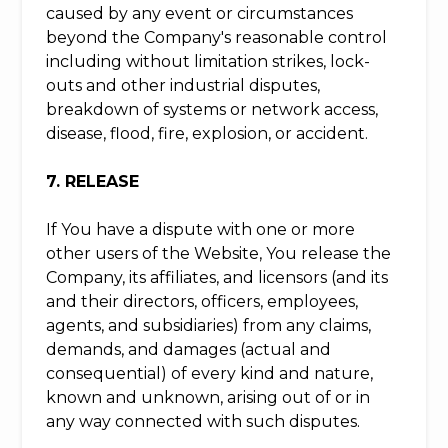
caused by any event or circumstances
beyond the Company's reasonable control
including without limitation strikes, lock-
outs and other industrial disputes,
breakdown of systems or network access,
disease, flood, fire, explosion, or accident.
7. RELEASE
If You have a dispute with one or more
other users of the Website, You release the
Company, its affiliates, and licensors (and its
and their directors, officers, employees,
agents, and subsidiaries) from any claims,
demands, and damages (actual and
consequential) of every kind and nature,
known and unknown, arising out of or in
any way connected with such disputes.