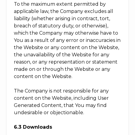
To the maximum extent permitted by
applicable law, the Company excludes all
liability (whether arising in contract, tort,
breach of statutory duty, or otherwise),
which the Company may otherwise have to
You as a result of any error or inaccuracies in
the Website or any content on the Website,
the unavailability of the Website for any
reason, or any representation or statement
made on or through the Website or any
content on the Website.
The Company is not responsible for any
content on the Website, including User
Generated Content, that You may find
undesirable or objectionable.
6.3 Downloads