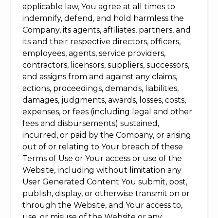
applicable law, You agree at all times to
indemnify, defend, and hold harmless the
Company, its agents, affiliates, partners, and
its and their respective directors, officers,
employees, agents, service providers,
contractors, licensors, suppliers, successors,
and assigns from and against any claims,
actions, proceedings, demands, liabilities,
damages, judgments, awards, losses, costs,
expenses, or fees (including legal and other
fees and disbursements) sustained,
incurred, or paid by the Company, or arising
out of or relating to Your breach of these
Terms of Use or Your access or use of the
Website, including without limitation any
User Generated Content You submit, post,
publish, display, or otherwise transmit on or
through the Website, and Your access to,
use, or misuse of the Website or any