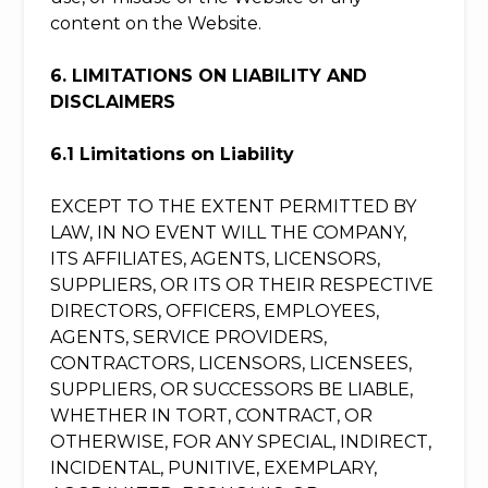
content on the Website.
6. LIMITATIONS ON LIABILITY AND
DISCLAIMERS
6.1 Limitations on Liability
EXCEPT TO THE EXTENT PERMITTED BY
LAW, IN NO EVENT WILL THE COMPANY,
ITS AFFILIATES, AGENTS, LICENSORS,
SUPPLIERS, OR ITS OR THEIR RESPECTIVE
DIRECTORS, OFFICERS, EMPLOYEES,
AGENTS, SERVICE PROVIDERS,
CONTRACTORS, LICENSORS, LICENSEES,
SUPPLIERS, OR SUCCESSORS BE LIABLE,
WHETHER IN TORT, CONTRACT, OR
OTHERWISE, FOR ANY SPECIAL, INDIRECT,
INCIDENTAL, PUNITIVE, EXEMPLARY,