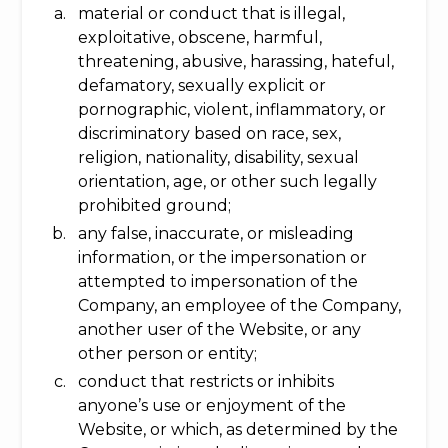
material or conduct that is illegal,
exploitative, obscene, harmful,
threatening, abusive, harassing, hateful,
defamatory, sexually explicit or
pornographic, violent, inflammatory, or
discriminatory based on race, sex,
religion, nationality, disability, sexual
orientation, age, or other such legally
prohibited ground;
any false, inaccurate, or misleading
information, or the impersonation or
attempted to impersonation of the
Company, an employee of the Company,
another user of the Website, or any
other person or entity;
conduct that restricts or inhibits
anyone’s use or enjoyment of the
Website, or which, as determined by the