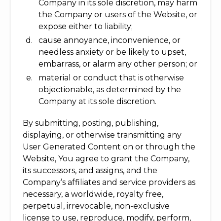
Company in its sole discretion, may harm
the Company or users of the Website, or
expose either to liability;
cause annoyance, inconvenience, or
needless anxiety or be likely to upset,
embarrass, or alarm any other person; or
material or conduct that is otherwise
objectionable, as determined by the
Company at its sole discretion.
By submitting, posting, publishing,
displaying, or otherwise transmitting any
User Generated Content on or through the
Website, You agree to grant the Company,
its successors, and assigns, and the
Company’s affiliates and service providers as
necessary, a worldwide, royalty free,
perpetual, irrevocable, non-exclusive
license to use, reproduce, modify, perform,