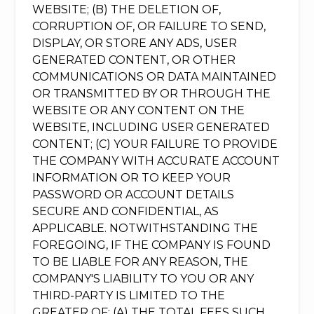
WEBSITE; (B) THE DELETION OF,
CORRUPTION OF, OR FAILURE TO SEND,
DISPLAY, OR STORE ANY ADS, USER
GENERATED CONTENT, OR OTHER
COMMUNICATIONS OR DATA MAINTAINED
OR TRANSMITTED BY OR THROUGH THE
WEBSITE OR ANY CONTENT ON THE
WEBSITE, INCLUDING USER GENERATED
CONTENT; (C) YOUR FAILURE TO PROVIDE
THE COMPANY WITH ACCURATE ACCOUNT
INFORMATION OR TO KEEP YOUR
PASSWORD OR ACCOUNT DETAILS
SECURE AND CONFIDENTIAL, AS
APPLICABLE. NOTWITHSTANDING THE
FOREGOING, IF THE COMPANY IS FOUND
TO BE LIABLE FOR ANY REASON, THE
COMPANY'S LIABILITY TO YOU OR ANY
THIRD-PARTY IS LIMITED TO THE
GREATER OF: (A) THE TOTAL FEES SUCH