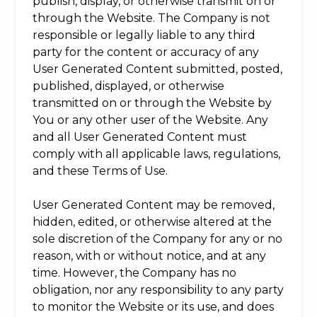
publish, display, or otherwise transmit on or
through the Website. The Company is not
responsible or legally liable to any third
party for the content or accuracy of any
User Generated Content submitted, posted,
published, displayed, or otherwise
transmitted on or through the Website by
You or any other user of the Website. Any
and all User Generated Content must
comply with all applicable laws, regulations,
and these Terms of Use.
User Generated Content may be removed,
hidden, edited, or otherwise altered at the
sole discretion of the Company for any or no
reason, with or without notice, and at any
time. However, the Company has no
obligation, nor any responsibility to any party
to monitor the Website or its use, and does