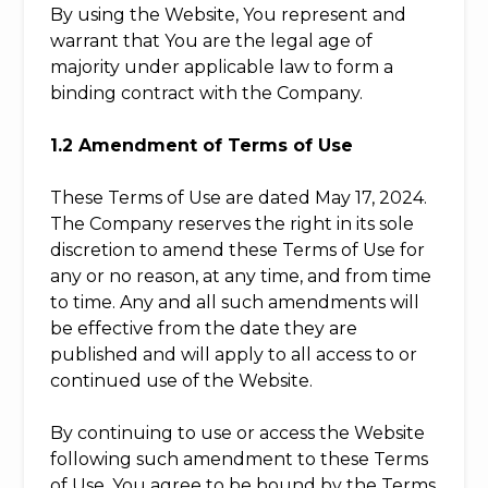
By using the Website, You represent and
warrant that You are the legal age of
majority under applicable law to form a
binding contract with the Company.
1.2 Amendment of Terms of Use
These Terms of Use are dated May 17, 2024.
The Company reserves the right in its sole
discretion to amend these Terms of Use for
any or no reason, at any time, and from time
to time. Any and all such amendments will
be effective from the date they are
published and will apply to all access to or
continued use of the Website.
By continuing to use or access the Website
following such amendment to these Terms
of Use, You agree to be bound by the Terms