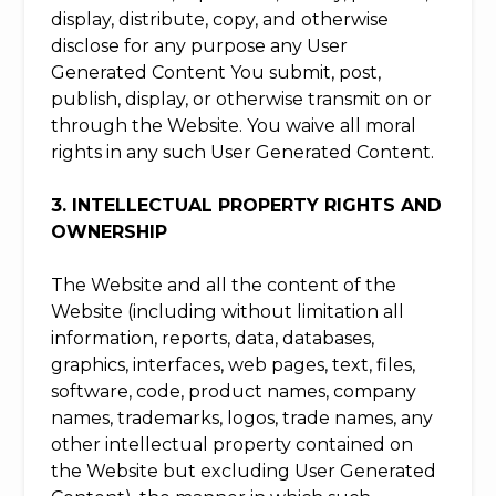
display, distribute, copy, and otherwise
disclose for any purpose any User
Generated Content You submit, post,
publish, display, or otherwise transmit on or
through the Website. You waive all moral
rights in any such User Generated Content.
3. INTELLECTUAL PROPERTY RIGHTS AND
OWNERSHIP
The Website and all the content of the
Website (including without limitation all
information, reports, data, databases,
graphics, interfaces, web pages, text, files,
software, code, product names, company
names, trademarks, logos, trade names, any
other intellectual property contained on
the Website but excluding User Generated