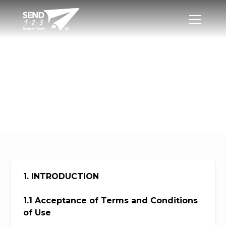
Terms and
Conditions of Use
1. INTRODUCTION
1.1 Acceptance of Terms and Conditions
of Use