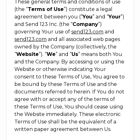
These general terms and conditions of use
(the “
Terms of Use
”) constitute a legal
agreement between you (“
You
” and “
Your
”)
and Send 123 Inc. (the “
Company
”)
governing Your use of
send123.com
and
send123.com
and all associated web pages
owned by the Company (collectively, the
“
Website
”). “
We
” and “
Us
” means both You
and the Company. By accessing or using the
Website or otherwise indicating Your
consent to these Terms of Use, You agree to
be bound by these Terms of Use and the
documents referred to herein. If You do not
agree with or accept any of the terms of
these Terms of Use, You should cease using
the Website immediately. These electronic
Terms of Use shall be the equivalent of a
written paper agreement between Us.