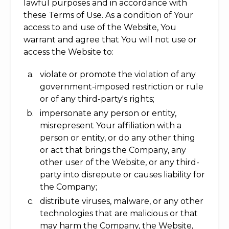
lawful purposes and in accordance with
these Terms of Use. As a condition of Your
access to and use of the Website, You
warrant and agree that You will not use or
access the Website to:
violate or promote the violation of any
government-imposed restriction or rule
or of any third-party's rights;
impersonate any person or entity,
misrepresent Your affiliation with a
person or entity, or do any other thing
or act that brings the Company, any
other user of the Website, or any third-
party into disrepute or causes liability for
the Company;
distribute viruses, malware, or any other
technologies that are malicious or that
may harm the Company, the Website,