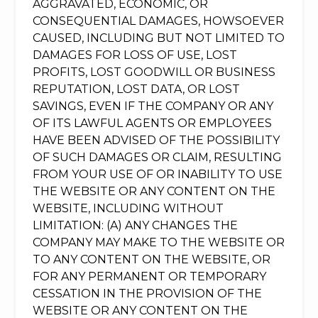
AGGRAVATED, ECONOMIC, OR
CONSEQUENTIAL DAMAGES, HOWSOEVER
CAUSED, INCLUDING BUT NOT LIMITED TO
DAMAGES FOR LOSS OF USE, LOST
PROFITS, LOST GOODWILL OR BUSINESS
REPUTATION, LOST DATA, OR LOST
SAVINGS, EVEN IF THE COMPANY OR ANY
OF ITS LAWFUL AGENTS OR EMPLOYEES
HAVE BEEN ADVISED OF THE POSSIBILITY
OF SUCH DAMAGES OR CLAIM, RESULTING
FROM YOUR USE OF OR INABILITY TO USE
THE WEBSITE OR ANY CONTENT ON THE
WEBSITE, INCLUDING WITHOUT
LIMITATION: (A) ANY CHANGES THE
COMPANY MAY MAKE TO THE WEBSITE OR
TO ANY CONTENT ON THE WEBSITE, OR
FOR ANY PERMANENT OR TEMPORARY
CESSATION IN THE PROVISION OF THE
WEBSITE OR ANY CONTENT ON THE