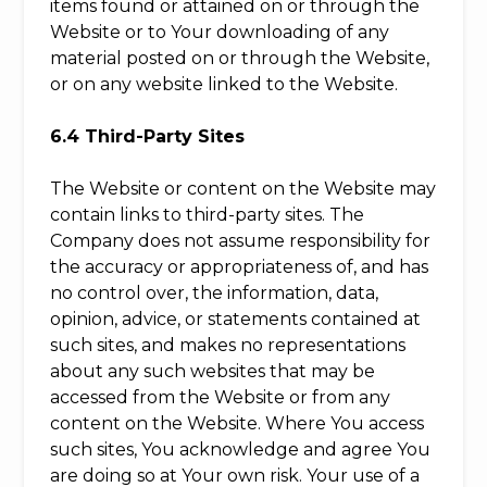
items found or attained on or through the
Website or to Your downloading of any
material posted on or through the Website,
or on any website linked to the Website.
6.4 Third-Party Sites
The Website or content on the Website may
contain links to third-party sites. The
Company does not assume responsibility for
the accuracy or appropriateness of, and has
no control over, the information, data,
opinion, advice, or statements contained at
such sites, and makes no representations
about any such websites that may be
accessed from the Website or from any
content on the Website. Where You access
such sites, You acknowledge and agree You
are doing so at Your own risk. Your use of a