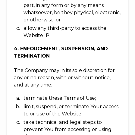
part, in any form or by any means
whatsoever, be they physical, electronic,
or otherwise; or
allow any third-party to access the
Website IP.
4. ENFORCEMENT, SUSPENSION, AND
TERMINATION
The Company may in its sole discretion for
any or no reason, with or without notice,
and at any time:
terminate these Terms of Use;
limit, suspend, or terminate Your access
to or use of the Website;
take technical and legal steps to
prevent You from accessing or using