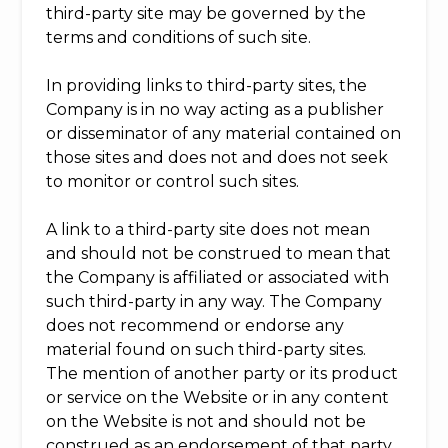
third-party site may be governed by the
terms and conditions of such site.
In providing links to third-party sites, the
Company is in no way acting as a publisher
or disseminator of any material contained on
those sites and does not and does not seek
to monitor or control such sites.
A link to a third-party site does not mean
and should not be construed to mean that
the Company is affiliated or associated with
such third-party in any way. The Company
does not recommend or endorse any
material found on such third-party sites.
The mention of another party or its product
or service on the Website or in any content
on the Website is not and should not be
construed as an endorsement of that party