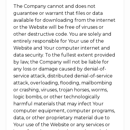
The Company cannot and does not
guarantee or warrant that files or data
available for downloading from the internet
or the Website will be free of viruses or
other destructive code. You are solely and
entirely responsible for Your use of the
Website and Your computer internet and
data security. To the fullest extent provided
by law, the Company will not be liable for
any loss or damage caused by denial-of-
service attack, distributed denial-of-service
attack, overloading, flooding, mailbombing
or crashing, viruses, trojan horses, worms,
logic bombs, or other technologically
harmful materials that may infect Your
computer equipment, computer programs,
data, or other proprietary material due to
Your use of the Website or any services or