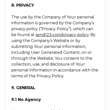
8. PRIVACY
The use by the Company of Your personal
information is governed by the Company’s
privacy policy (“Privacy Policy”), which can
be found at
send123.com/privacy-policy
. By
using the Company’s Website or by
submitting Your personal information,
including User Generated Content, on or
through the Website, You consent to the
collection, use, and disclosure of Your
personal information in accordance with the
terms of the Privacy Policy.
9. GENERAL
9.1 No Agency