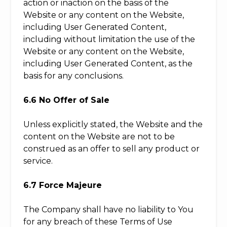
action or inaction on the basis of the
Website or any content on the Website,
including User Generated Content,
including without limitation the use of the
Website or any content on the Website,
including User Generated Content, as the
basis for any conclusions.
6.6 No Offer of Sale
Unless explicitly stated, the Website and the
content on the Website are not to be
construed as an offer to sell any product or
service.
6.7 Force Majeure
The Company shall have no liability to You
for any breach of these Terms of Use