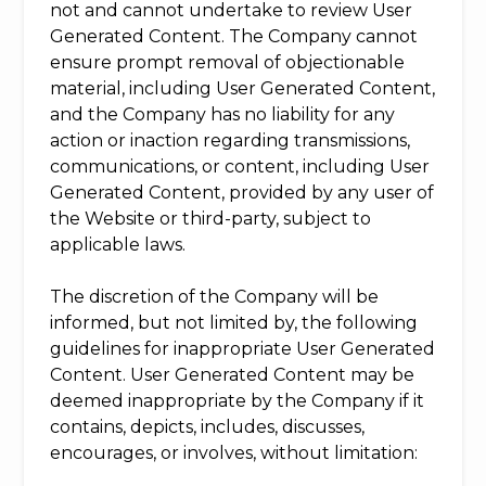
not and cannot undertake to review User
Generated Content. The Company cannot
ensure prompt removal of objectionable
material, including User Generated Content,
and the Company has no liability for any
action or inaction regarding transmissions,
communications, or content, including User
Generated Content, provided by any user of
the Website or third-party, subject to
applicable laws.
The discretion of the Company will be
informed, but not limited by, the following
guidelines for inappropriate User Generated
Content. User Generated Content may be
deemed inappropriate by the Company if it
contains, depicts, includes, discusses,
encourages, or involves, without limitation: