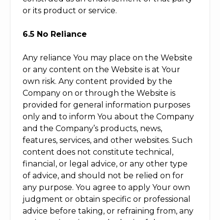
or its product or service.
6.5 No Reliance
Any reliance You may place on the Website
or any content on the Website is at Your
own risk. Any content provided by the
Company on or through the Website is
provided for general information purposes
only and to inform You about the Company
and the Company’s products, news,
features, services, and other websites. Such
content does not constitute technical,
financial, or legal advice, or any other type
of advice, and should not be relied on for
any purpose. You agree to apply Your own
judgment or obtain specific or professional
advice before taking, or refraining from, any