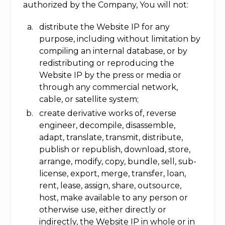
authorized by the Company, You will not:
distribute the Website IP for any
purpose, including without limitation by
compiling an internal database, or by
redistributing or reproducing the
Website IP by the press or media or
through any commercial network,
cable, or satellite system;
create derivative works of, reverse
engineer, decompile, disassemble,
adapt, translate, transmit, distribute,
publish or republish, download, store,
arrange, modify, copy, bundle, sell, sub-
license, export, merge, transfer, loan,
rent, lease, assign, share, outsource,
host, make available to any person or
otherwise use, either directly or
indirectly, the Website IP in whole or in