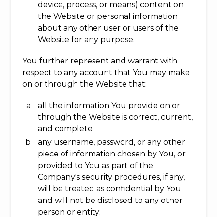
device, process, or means) content on
the Website or personal information
about any other user or users of the
Website for any purpose.
You further represent and warrant with
respect to any account that You may make
on or through the Website that:
all the information You provide on or
through the Website is correct, current,
and complete;
any username, password, or any other
piece of information chosen by You, or
provided to You as part of the
Company's security procedures, if any,
will be treated as confidential by You
and will not be disclosed to any other
person or entity;