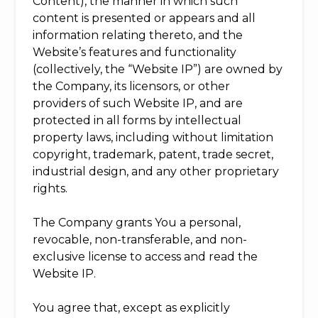
Content), the manner in which such
content is presented or appears and all
information relating thereto, and the
Website’s features and functionality
(collectively, the “Website IP”) are owned by
the Company, its licensors, or other
providers of such Website IP, and are
protected in all forms by intellectual
property laws, including without limitation
copyright, trademark, patent, trade secret,
industrial design, and any other proprietary
rights.
The Company grants You a personal,
revocable, non-transferable, and non-
exclusive license to access and read the
Website IP.
You agree that, except as explicitly