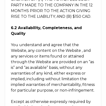
PARTY MADE TO THE COMPANY IN THE 12
MONTHS PRIOR TO THE ACTION GIVING
RISE TO THE LIABILITY; AND (B) $150 CAD.
6.2 Availability, Completeness, and
Quality
You understand and agree that the
Website, any content on the Website , and
any services or items found or attained
through the Website are provided on an “as
is” and “as available” basis, without any
warranties of any kind, either express or
implied, including without limitation the
implied warranties of merchantability, fitness
for particular purpose, or non-infringement.
Except as otherwise expressly required by