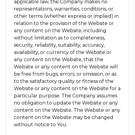
applicable law, the Company makes no
representations, warranties, conditions, or
other terms (whether express or implied) in
relation to the provision of the Website or
any content on the Website, including
without limitation as to completeness,
security, reliability, suitability, accuracy,
availability, or currency of the Website or
any content on the Website, that the
Website or any content on the Website will
be free from bugs, errors, or omission, or as
to the satisfactory quality or fitness of the
Website or any content on the Website for a
particular purpose. The Company assumes
no obligation to update the Website or any
content on the Website. The Website or any
content on the Website may be changed
without notice to You.