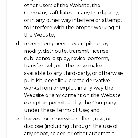
other users of the Website, the
Company's affiliates, or any third-party,
or in any other way interfere or attempt
to interfere with the proper working of
the Website;
reverse engineer, decompile, copy,
modify, distribute, transmit, license,
sublicense, display, revise, perform,
transfer, sell, or otherwise make
available to any third-party, or otherwise
publish, deeplink, create derivative
works from or exploit in any way the
Website or any content on the Website
except as permitted by the Company
under these Terms of Use; and
harvest or otherwise collect, use, or
disclose (including through the use of
any robot, spider, or other automatic