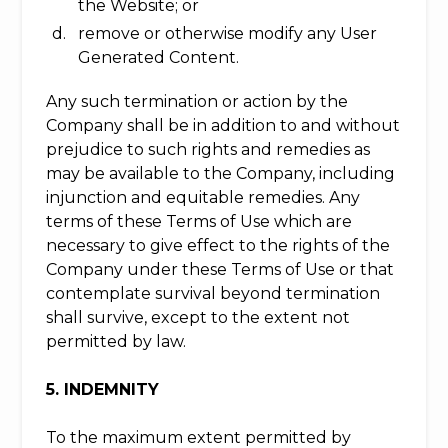
the Website; or
remove or otherwise modify any User
Generated Content.
Any such termination or action by the
Company shall be in addition to and without
prejudice to such rights and remedies as
may be available to the Company, including
injunction and equitable remedies. Any
terms of these Terms of Use which are
necessary to give effect to the rights of the
Company under these Terms of Use or that
contemplate survival beyond termination
shall survive, except to the extent not
permitted by law.
5. INDEMNITY
To the maximum extent permitted by