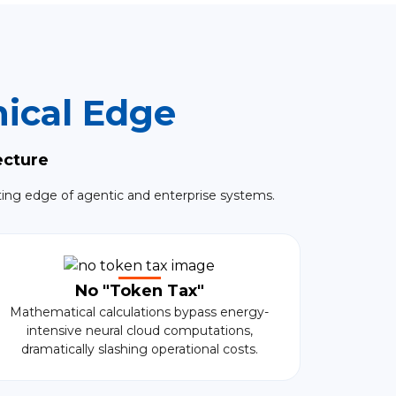
ical Edge
ecture
ting edge of agentic and enterprise systems.
No "Token Tax"
Mathematical calculations bypass energy-
intensive neural cloud computations,
dramatically slashing operational costs.