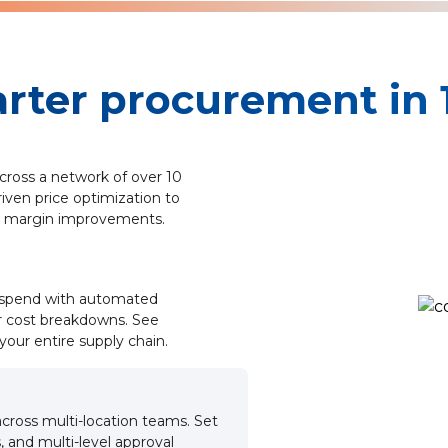
rter procurement in 1
cross a network of over 10
riven price optimization to
 margin improvements.
r spend with automated
r cost breakdowns. See
your entire supply chain.
cross multi-location teams. Set
, and multi-level approval