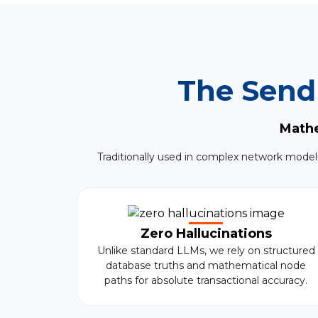
The Send
Mathe
Traditionally used in complex network model
Zero Hallucinations
Unlike standard LLMs, we rely on structured
database truths and mathematical node
paths for absolute transactional accuracy.