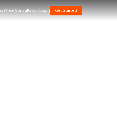
est
Free Consultation
Login
Get Started
ent Software
inesses