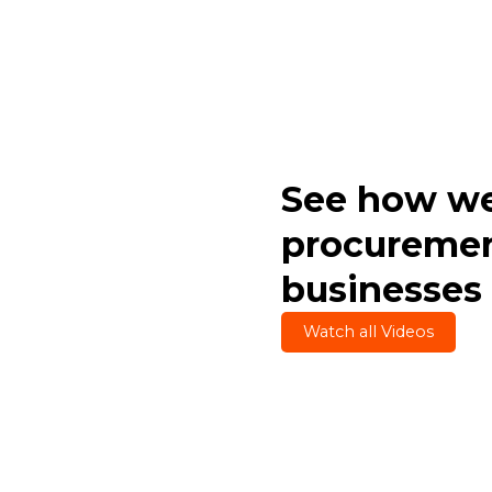
See how we
procuremen
businesses
Watch all Videos