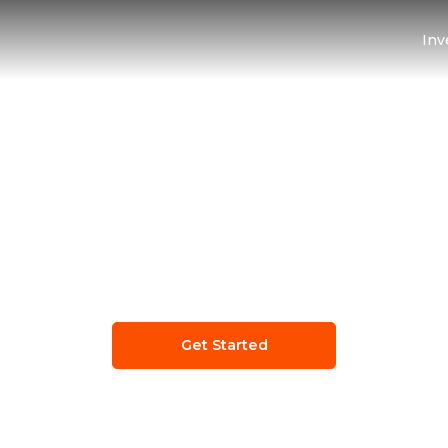
Inv
e
Smart Procurem
on for Growing Bus
Get Started