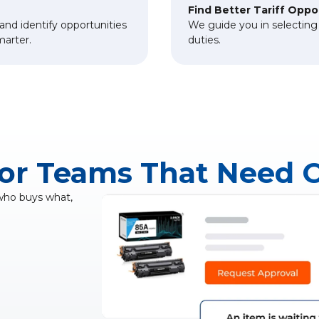
Find Better Tariff Oppo
and identify opportunities
We guide you in selecting c
marter.
duties.
for Teams That Need 
 who buys what,