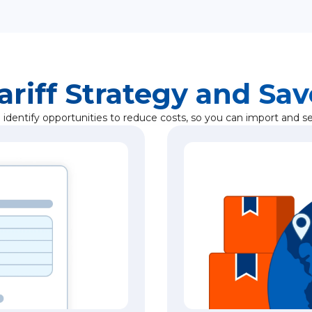
ariff Strategy and Sa
identify opportunities to reduce costs, so you can import and sel