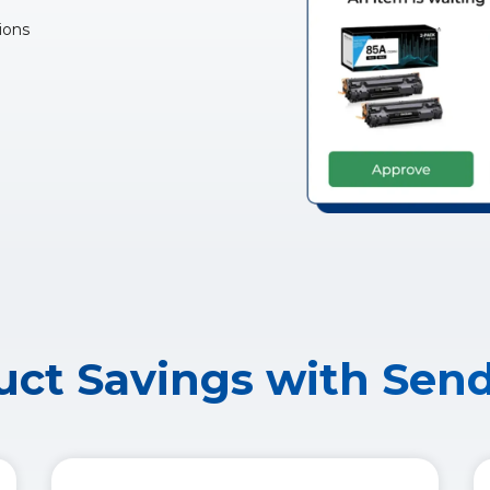
ions
ct Savings with Sen