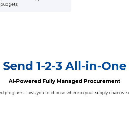
d budgets.
Send 1-2-3 All-in-One
AI-Powered Fully Managed Procurement
d program allows you to choose where in your supply chain we c