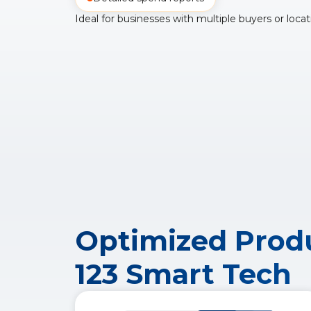
Ideal for businesses with multiple buyers or locat
Optimized Produ
123 Smart Tech