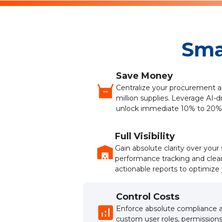
Sma
Save Money
Centralize your procurement a
million supplies. Leverage AI-d
unlock immediate 10% to 20%
Full Visibility
Gain absolute clarity over you
performance tracking and clea
actionable reports to optimize 
Control Costs
Enforce absolute compliance a
custom user roles, permissions