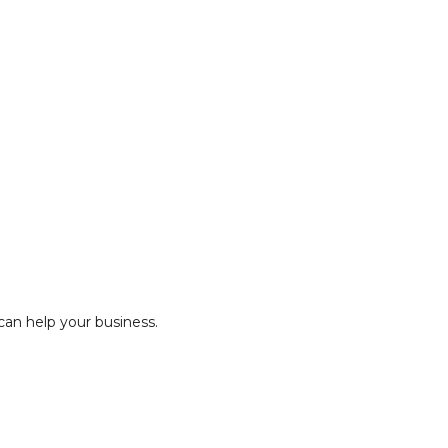
an help your business.