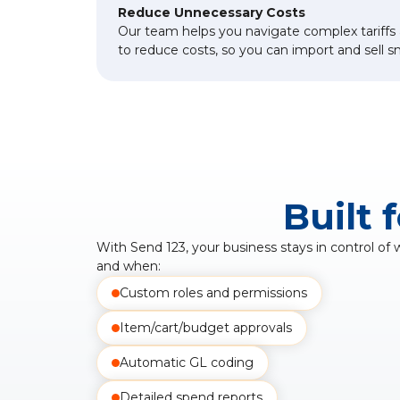
Reduce Unnecessary Costs
Our team helps you navigate complex tariffs 
to reduce costs, so you can import and sell s
Built 
With Send 123, your business stays in control of
and when:
Custom roles and permissions
Item/cart/budget approvals
Automatic GL coding
Detailed spend reports