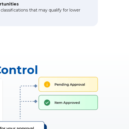
rtunities
lassifications that may qualify for lower
Control