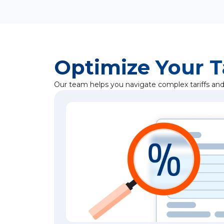
Optimize Your T
Our team helps you navigate complex tariffs and 