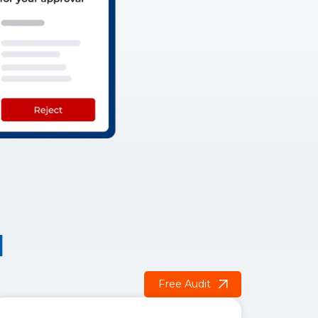
d
Free Audit