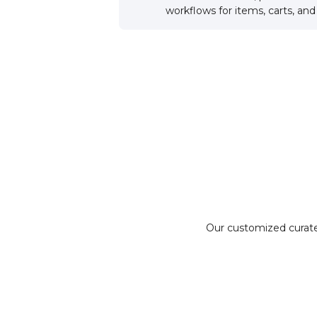
workflows for items, carts, an
Our customized curate