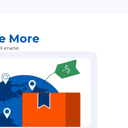
ve More
l smarter.