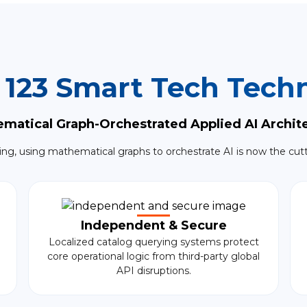
 123 Smart Tech Techn
matical Graph-Orchestrated Applied AI Archit
ing, using mathematical graphs to orchestrate AI is now the cut
Independent & Secure
Localized catalog querying systems protect
core operational logic from third-party global
API disruptions.