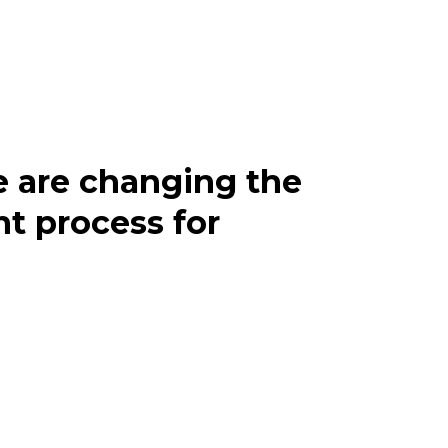
 are changing the
t process for